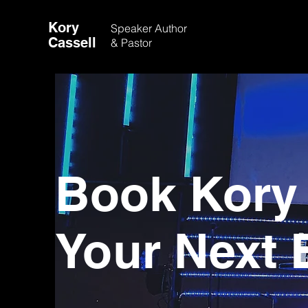
Kory
Speaker
Author
Cassell
& Pastor
Book Kory 
Your Next 