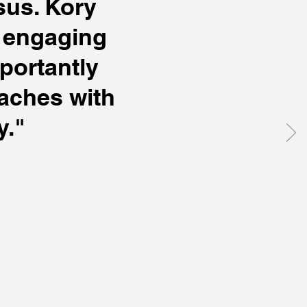
sus. Kory
s engaging
portantly
aches with
y."