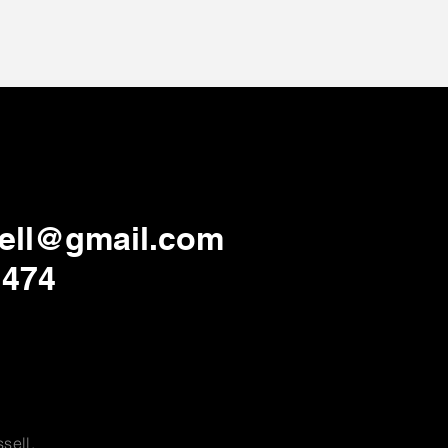
ell@gmail.com
1474
sell.