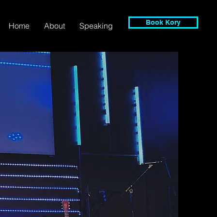
Book Kory
Home
About
Speaking