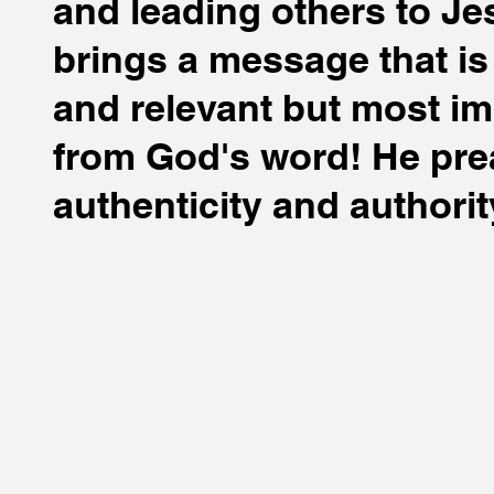
and leading others to Je
brings a message that i
and relevant but most im
from God's word! He pre
authenticity and authorit