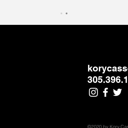
korycass
305.396.
©2020 by Kory Cas