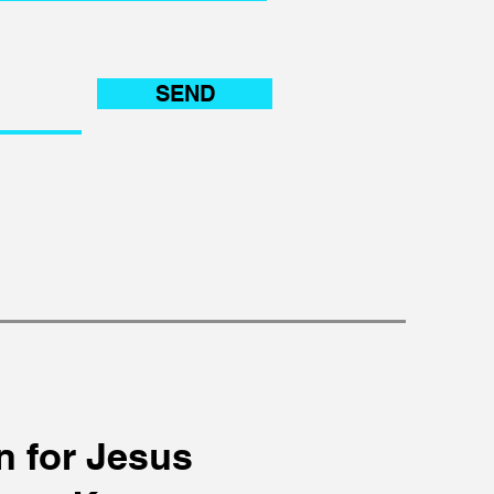
SEND
n for Jesus