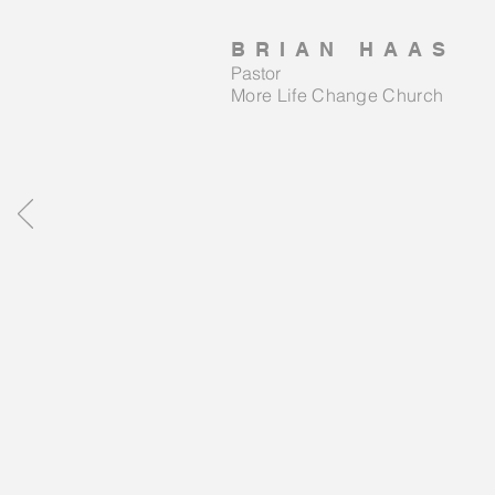
BRIAN HAAS
Pastor
More Life Change Church