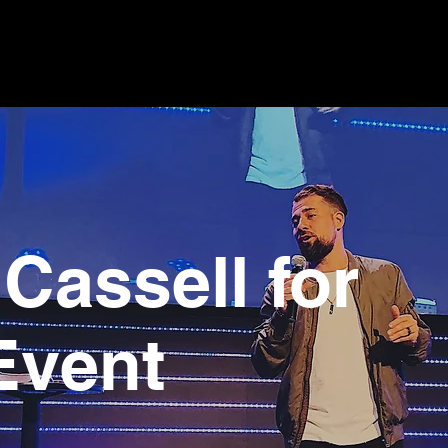
Cassell for
Event