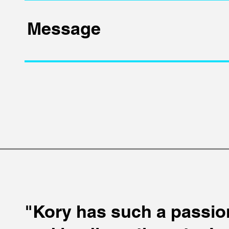
"Kory has such a passio