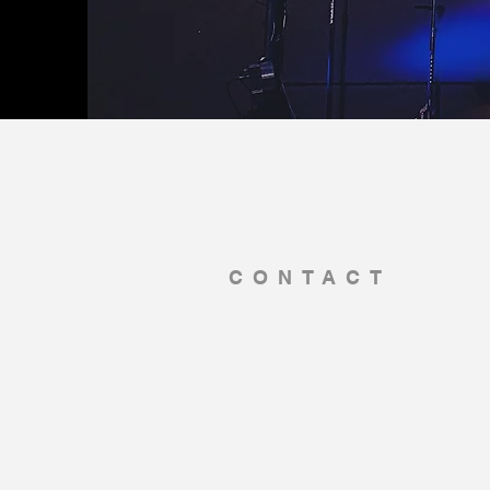
CONTACT